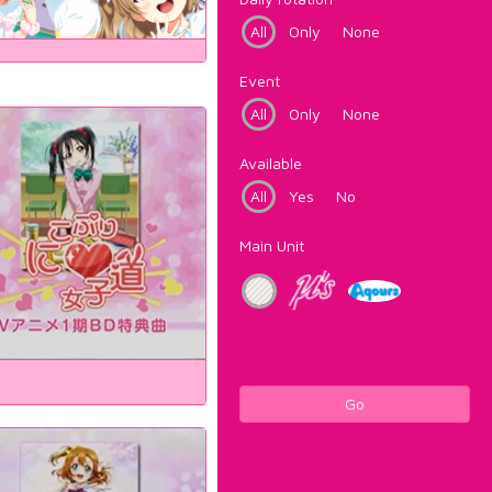
All
Only
None
Event
All
Only
None
Available
All
Yes
No
Main Unit
Go