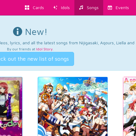
Cards
Idols
Songs
Events
New!
os, lyrics, and all the latest songs from Nijigasaki, Aqours, Liella an
By our friends at
Idol Story
.
ck out the new list of songs