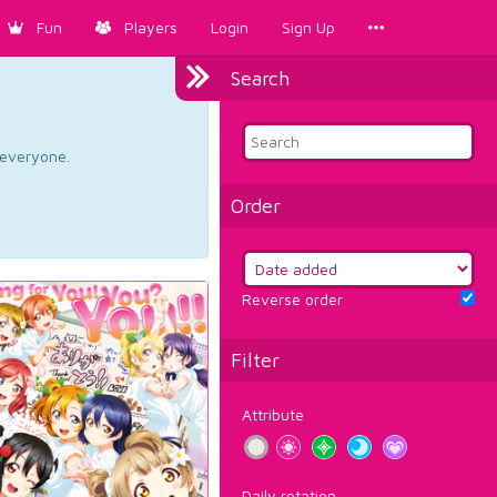
Fun
Players
Login
Sign Up
Search
d everyone.
Order
Reverse order
Filter
Attribute
Daily rotation