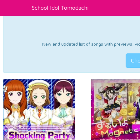
School Idol Tomodachi
New and updated list of songs with previews, vide
Che