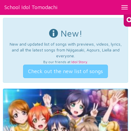
School Idol Tomodachi
Tog
nav
New!
New and updated list of songs with previews, videos, lyrics,
and all the latest songs from Nijigasaki, Aqours, Liella and
everyone.
By our friends at
Idol Story
.
Check out the new list of songs