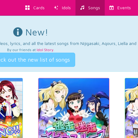
Cards
Idols
Songs
Events
New!
os, lyrics, and all the latest songs from Nijigasaki, Aqours, Liella an
By our friends at
Idol Story
.
ck out the new list of songs