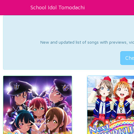
School Idol Tomodachi
New and updated list of songs with previews, vide
Che