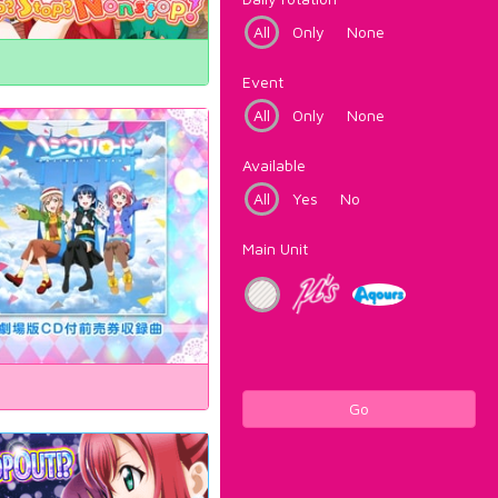
All
Only
None
Event
All
Only
None
Available
All
Yes
No
Main Unit
Go