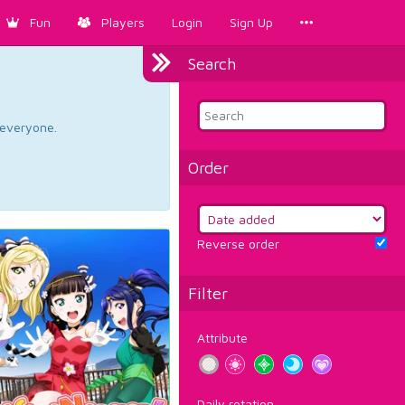
Fun
Players
Login
Sign Up
Search
d everyone.
Order
Reverse order
Filter
Attribute
Daily rotation