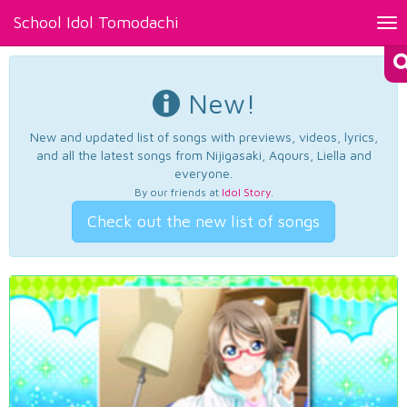
School Idol Tomodachi
Tog
nav
New!
New and updated list of songs with previews, videos, lyrics,
and all the latest songs from Nijigasaki, Aqours, Liella and
everyone.
By our friends at
Idol Story
.
Check out the new list of songs