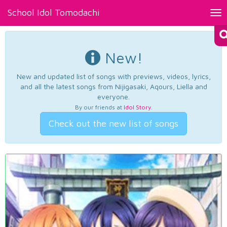
School Idol Tomodachi
Tog
nav
New!
New and updated list of songs with previews, videos, lyrics,
and all the latest songs from Nijigasaki, Aqours, Liella and
everyone.
By our friends at
Idol Story
.
Check out the new list of songs