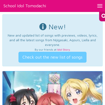
School Idol Tomodachi
Tog
nav
New!
New and updated list of songs with previews, videos, lyrics,
and all the latest songs from Nijigasaki, Aqours, Liella and
everyone.
By our friends at
Idol Story
.
Check out the new list of songs