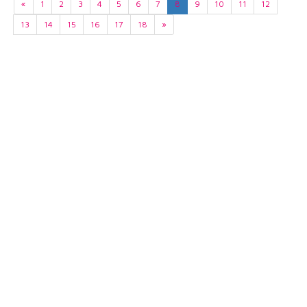
«
1
2
3
4
5
6
7
8
9
10
11
12
13
14
15
16
17
18
»