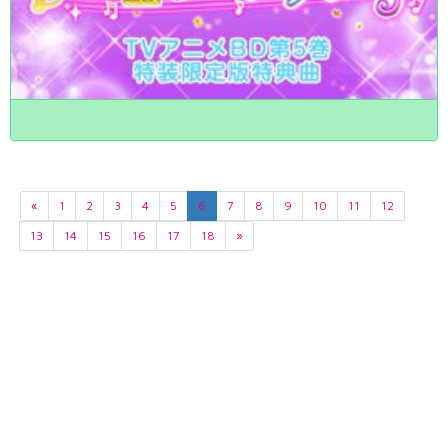
«
1
2
3
4
5
6
7
8
9
10
11
12
13
14
15
16
17
18
»