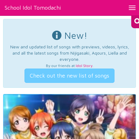
School Idol Tomodachi
Tog
nav
New!
New and updated list of songs with previews, videos, lyrics,
and all the latest songs from Nijigasaki, Aqours, Liella and
everyone.
By our friends at
Idol Story
.
Check out the new list of songs