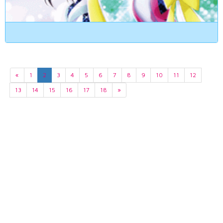
«
1
2
3
4
5
6
7
8
9
10
11
12
13
14
15
16
17
18
»