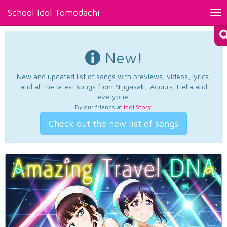
School Idol Tomodachi
Tog
nav
New!
New and updated list of songs with previews, videos, lyrics,
and all the latest songs from Nijigasaki, Aqours, Liella and
everyone.
By our friends at
Idol Story
.
Check out the new list of songs