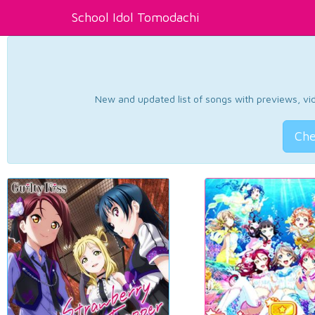
School Idol Tomodachi
New and updated list of songs with previews, vide
Che