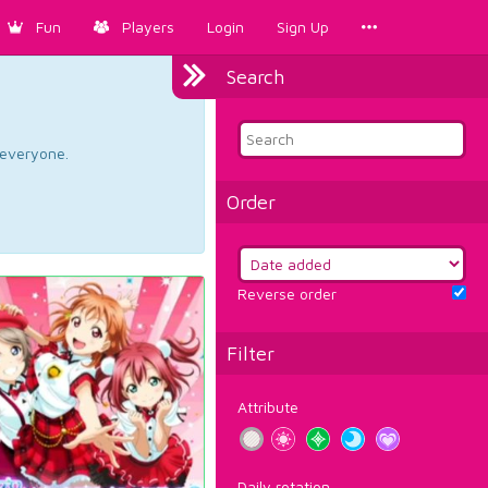
Fun
Players
Login
Sign Up
Search
d everyone.
Order
Reverse order
Filter
Attribute
Daily rotation