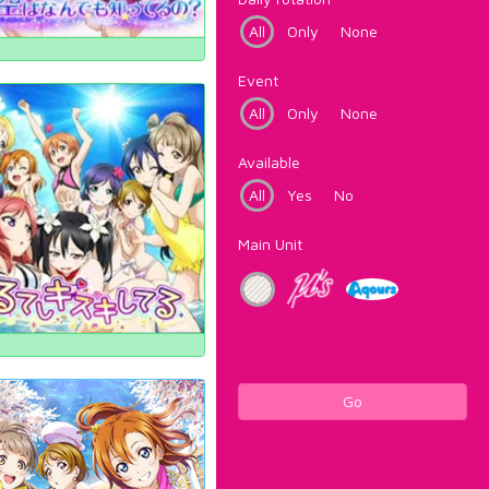
All
Only
None
Event
All
Only
None
Available
All
Yes
No
Main Unit
Go