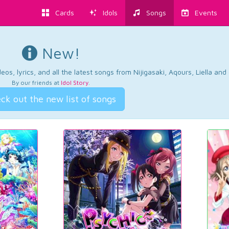
Cards
Idols
Songs
Events
New!
os, lyrics, and all the latest songs from Nijigasaki, Aqours, Liella an
By our friends at
Idol Story
.
ck out the new list of songs