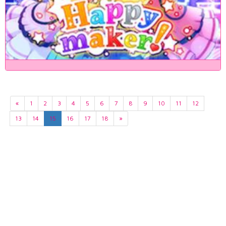
«
1
2
3
4
5
6
7
8
9
10
11
12
13
14
15
16
17
18
»