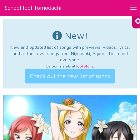
School Idol Tomodachi
Tog
nav
New!
New and updated list of songs with previews, videos, lyrics,
and all the latest songs from Nijigasaki, Aqours, Liella and
everyone.
By our friends at
Idol Story
.
Check out the new list of songs