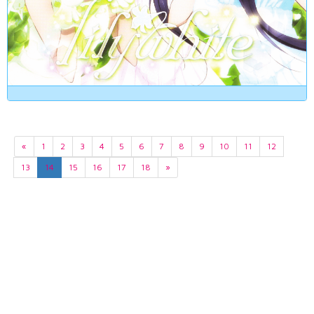
«
1
2
3
4
5
6
7
8
9
10
11
12
13
14
15
16
17
18
»