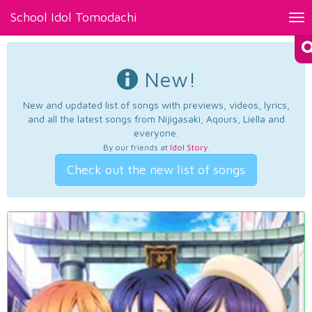
School Idol Tomodachi
Tog
nav
New!
New and updated list of songs with previews, videos, lyrics,
and all the latest songs from Nijigasaki, Aqours, Liella and
everyone.
By our friends at
Idol Story
.
Check out the new list of songs