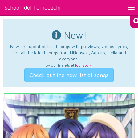
School Idol Tomodachi
Tog
nav
New!
New and updated list of songs with previews, videos, lyrics,
and all the latest songs from Nijigasaki, Aqours, Liella and
everyone.
By our friends at
Idol Story
.
Check out the new list of songs