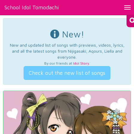
School Idol Tomodachi
Tog
nav
New!
New and updated list of songs with previews, videos, lyrics,
and all the latest songs from Nijigasaki, Aqours, Liella and
everyone.
By our friends at
Idol Story
.
Check out the new list of songs