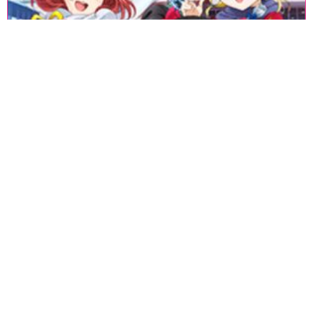
«
1
2
3
4
5
6
7
8
9
10
11
12
13
14
15
16
17
18
»