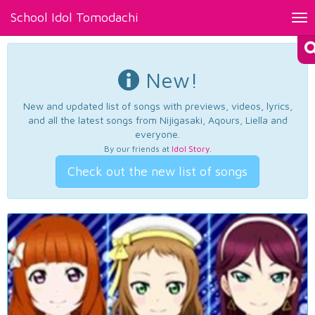
School Idol Tomodachi
Tog
nav
New!
New and updated list of songs with previews, videos, lyrics,
and all the latest songs from Nijigasaki, Aqours, Liella and
everyone.
By our friends at
Idol Story
.
Check out the new list of songs