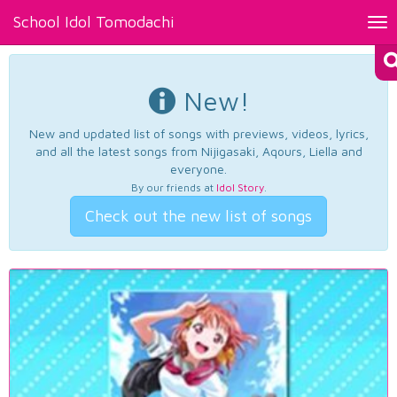
School Idol Tomodachi
Tog
nav
New!
New and updated list of songs with previews, videos, lyrics,
and all the latest songs from Nijigasaki, Aqours, Liella and
everyone.
By our friends at
Idol Story
.
Check out the new list of songs