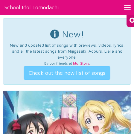
School Idol Tomodachi
Tog
nav
New!
New and updated list of songs with previews, videos, lyrics,
and all the latest songs from Nijigasaki, Aqours, Liella and
everyone.
By our friends at
Idol Story
.
Check out the new list of songs