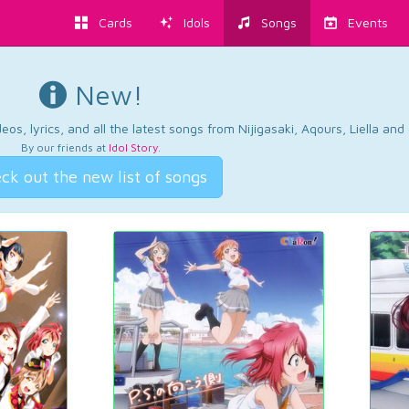
Cards
Idols
Songs
Events
New!
os, lyrics, and all the latest songs from Nijigasaki, Aqours, Liella an
By our friends at
Idol Story
.
ck out the new list of songs