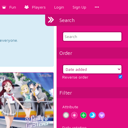
Fun
Players
Login
Sign Up
Search
d everyone.
Order
Reverse order
Filter
Attribute
Daily rotation