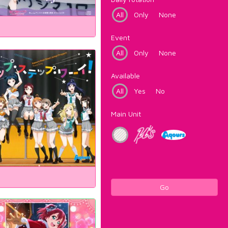
All
Only
None
Event
All
Only
None
Available
All
Yes
No
Main Unit
Go