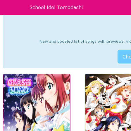
School Idol Tomodachi
New and updated list of songs with previews, vide
Che