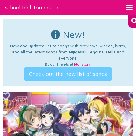
School Idol Tomodachi
Tog
nav
New!
New and updated list of songs with previews, videos, lyrics,
and all the latest songs from Nijigasaki, Aqours, Liella and
everyone.
By our friends at
Idol Story
.
Check out the new list of songs