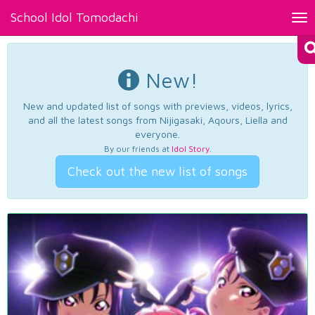
School Idol Tomodachi
Tog
nav
New!
New and updated list of songs with previews, videos, lyrics,
and all the latest songs from Nijigasaki, Aqours, Liella and
everyone.
By our friends at
Idol Story
.
Check out the new list of songs