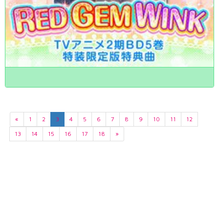
«
1
2
3
4
5
6
7
8
9
10
11
12
13
14
15
16
17
18
»