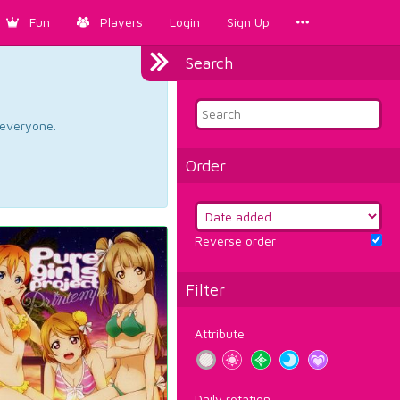
Fun
Players
Login
Sign Up
Search
d everyone.
Order
Reverse order
Filter
Attribute
Daily rotation