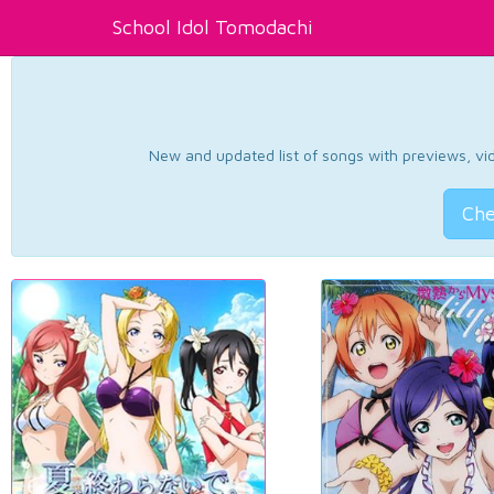
School Idol Tomodachi
New and updated list of songs with previews, vide
Che