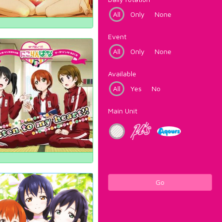
All
Only
None
Event
All
Only
None
Available
All
Yes
No
Main Unit
Go