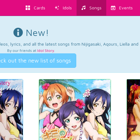
Cards
Idols
Songs
Events
New!
os, lyrics, and all the latest songs from Nijigasaki, Aqours, Liella an
By our friends at
Idol Story
.
ck out the new list of songs