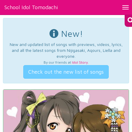
School Idol Tomodachi
Tog
nav
New!
New and updated list of songs with previews, videos, lyrics,
and all the latest songs from Nijigasaki, Aqours, Liella and
everyone.
By our friends at
Idol Story
.
Check out the new list of songs