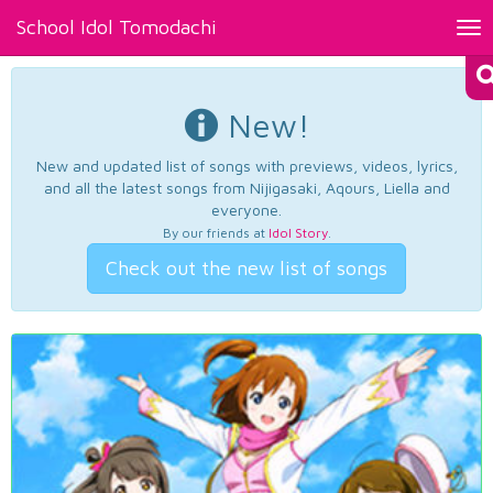
School Idol Tomodachi
Tog
nav
New!
New and updated list of songs with previews, videos, lyrics,
and all the latest songs from Nijigasaki, Aqours, Liella and
everyone.
By our friends at
Idol Story
.
Check out the new list of songs