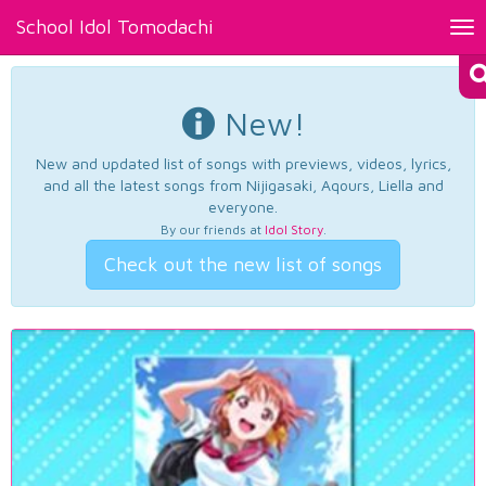
School Idol Tomodachi
Tog
nav
New!
New and updated list of songs with previews, videos, lyrics,
and all the latest songs from Nijigasaki, Aqours, Liella and
everyone.
By our friends at
Idol Story
.
Check out the new list of songs