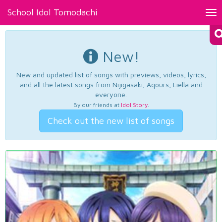
School Idol Tomodachi
Tog
nav
New!
New and updated list of songs with previews, videos, lyrics,
and all the latest songs from Nijigasaki, Aqours, Liella and
everyone.
By our friends at
Idol Story
.
Check out the new list of songs