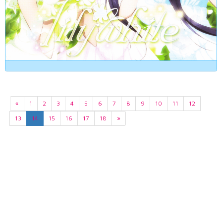
«
1
2
3
4
5
6
7
8
9
10
11
12
13
14
15
16
17
18
»