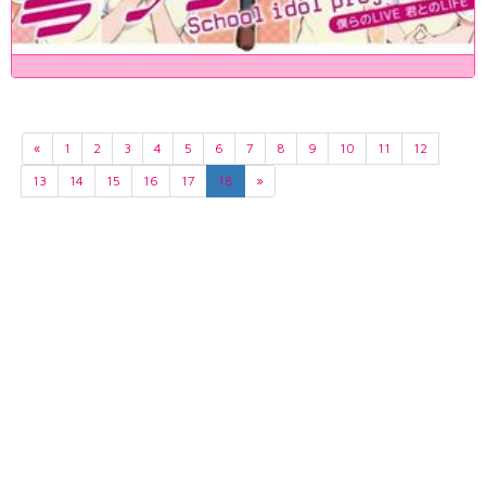
«
1
2
3
4
5
6
7
8
9
10
11
12
13
14
15
16
17
18
»