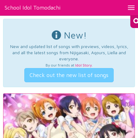
School Idol Tomodachi
Tog
nav
New!
New and updated list of songs with previews, videos, lyrics,
and all the latest songs from Nijigasaki, Aqours, Liella and
everyone.
By our friends at
Idol Story
.
Check out the new list of songs