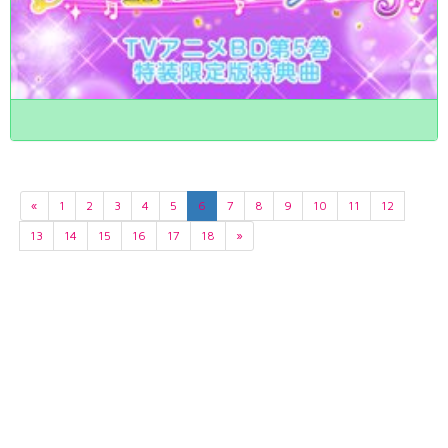
«
1
2
3
4
5
6
7
8
9
10
11
12
13
14
15
16
17
18
»