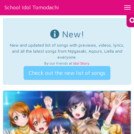
School Idol Tomodachi
Tog
nav
New!
New and updated list of songs with previews, videos, lyrics,
and all the latest songs from Nijigasaki, Aqours, Liella and
everyone.
By our friends at
Idol Story
.
Check out the new list of songs