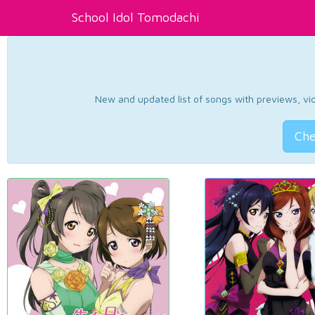
School Idol Tomodachi
New and updated list of songs with previews, vide
Che