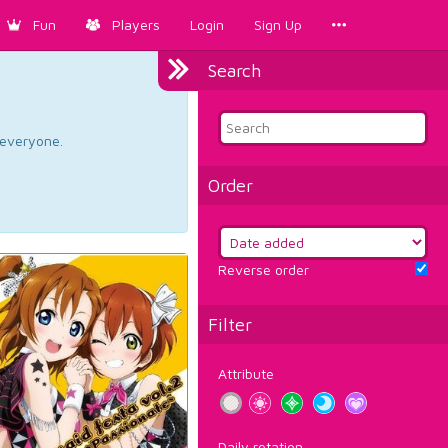
Fun
Players
Login
Sign Up
Search
d everyone.
Order
Reverse order
Filter
Attribute
Daily rotation