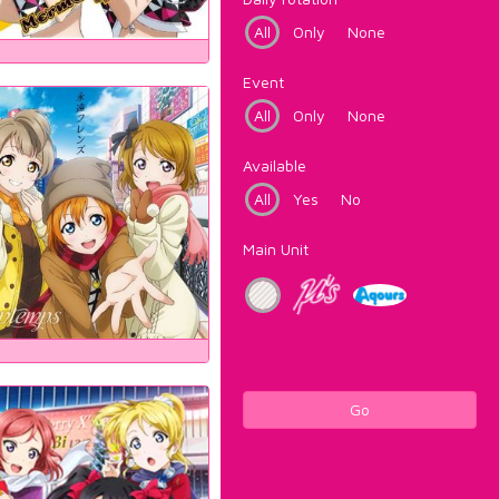
All
Only
None
Event
All
Only
None
Available
All
Yes
No
Main Unit
Go