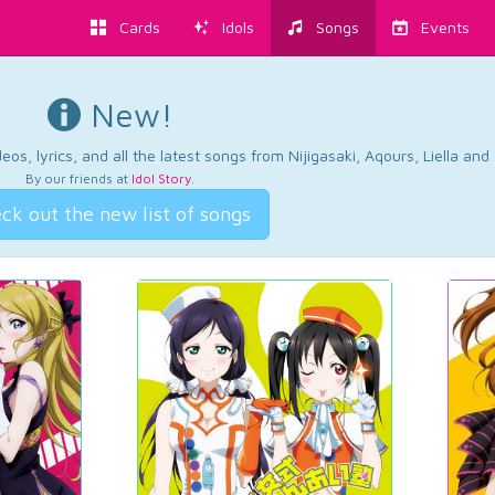
Cards
Idols
Songs
Events
New!
os, lyrics, and all the latest songs from Nijigasaki, Aqours, Liella an
By our friends at
Idol Story
.
ck out the new list of songs