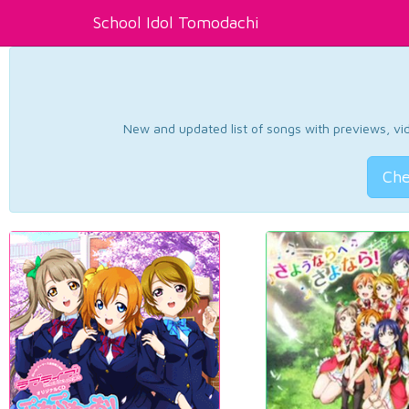
School Idol Tomodachi
New and updated list of songs with previews, vide
Che