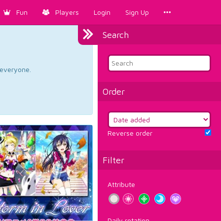
Fun
Players
Login
Sign Up
Search
d everyone.
Order
Reverse order
Filter
Attribute
Daily rotation