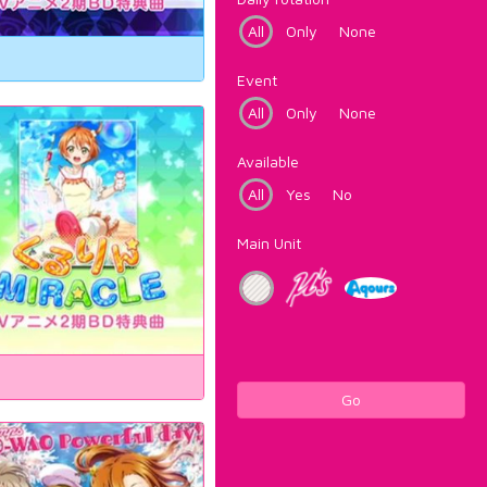
All
Only
None
Event
All
Only
None
Available
All
Yes
No
Main Unit
Go