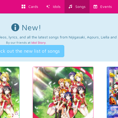
Cards
Idols
Songs
Events
New!
os, lyrics, and all the latest songs from Nijigasaki, Aqours, Liella an
By our friends at
Idol Story
.
ck out the new list of songs