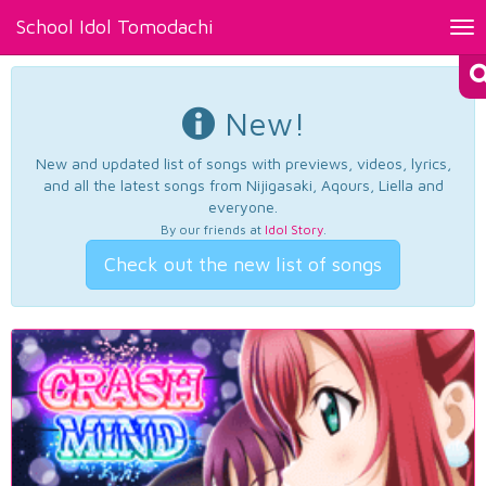
School Idol Tomodachi
Tog
nav
New!
New and updated list of songs with previews, videos, lyrics,
and all the latest songs from Nijigasaki, Aqours, Liella and
everyone.
By our friends at
Idol Story
.
Check out the new list of songs