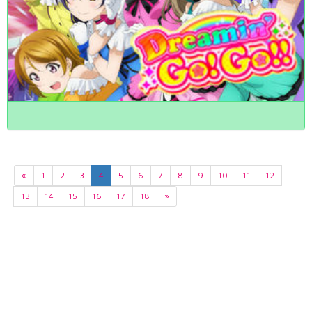
«
1
2
3
4
5
6
7
8
9
10
11
12
13
14
15
16
17
18
»