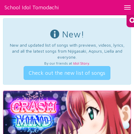
School Idol Tomodachi
Tog
nav
New!
New and updated list of songs with previews, videos, lyrics,
and all the latest songs from Nijigasaki, Aqours, Liella and
everyone.
By our friends at
Idol Story
.
Check out the new list of songs