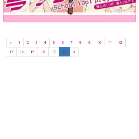
«
1
2
3
4
5
6
7
8
9
10
11
12
13
14
15
16
17
18
»