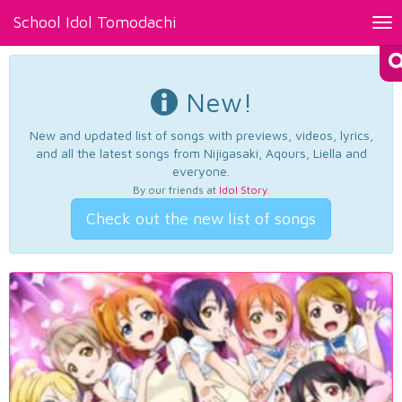
School Idol Tomodachi
Tog
nav
New!
New and updated list of songs with previews, videos, lyrics,
and all the latest songs from Nijigasaki, Aqours, Liella and
everyone.
By our friends at
Idol Story
.
Check out the new list of songs