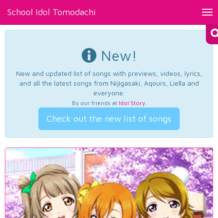
School Idol Tomodachi
Tog
nav
New!
New and updated list of songs with previews, videos, lyrics,
and all the latest songs from Nijigasaki, Aqours, Liella and
everyone.
By our friends at
Idol Story
.
Check out the new list of songs