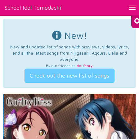
School Idol Tomodachi
Tog
nav
New!
New and updated list of songs with previews, videos, lyrics,
and all the latest songs from Nijigasaki, Aqours, Liella and
everyone.
By our friends at
Idol Story
.
Check out the new list of songs