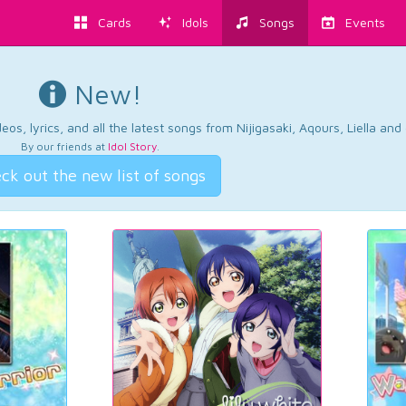
Cards
Idols
Songs
Events
New!
os, lyrics, and all the latest songs from Nijigasaki, Aqours, Liella an
By our friends at
Idol Story
.
ck out the new list of songs