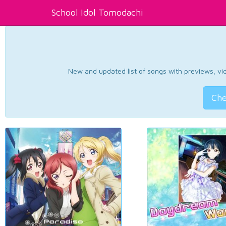
School Idol Tomodachi
New and updated list of songs with previews, vide
Che