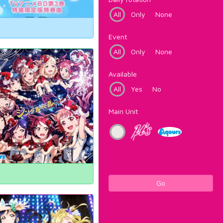
All
Only
None
Event
All
Only
None
Available
All
Yes
No
Main Unit
Go