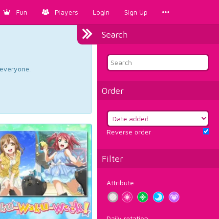
Fun
Players
Login
Sign Up
Search
d everyone.
Order
Reverse order
Filter
Attribute
Daily rotation