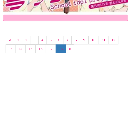
«
1
2
3
4
5
6
7
8
9
10
11
12
13
14
15
16
17
18
»