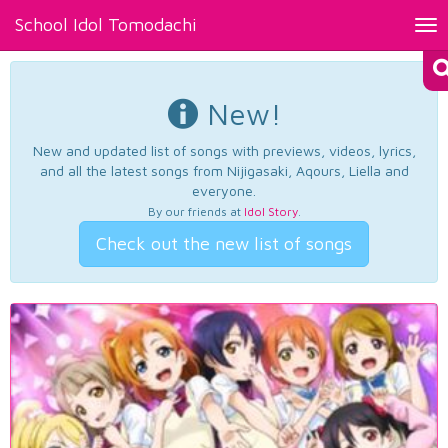
School Idol Tomodachi
Tog
nav
New!
New and updated list of songs with previews, videos, lyrics,
and all the latest songs from Nijigasaki, Aqours, Liella and
everyone.
By our friends at
Idol Story
.
Check out the new list of songs