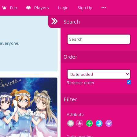
Fun
Players
Login
Sign Up
Search
d everyone.
Order
Reverse order
Filter
Attribute
Daily rotation