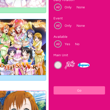
All
Only
None
Event
All
Only
None
Available
All
Yes
No
Main Unit
Go