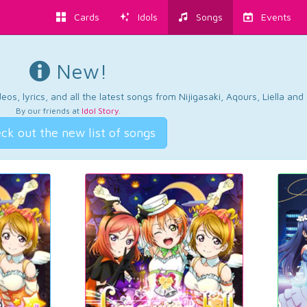
Cards
Idols
Songs
Events
New!
os, lyrics, and all the latest songs from Nijigasaki, Aqours, Liella an
By our friends at
Idol Story
.
ck out the new list of songs