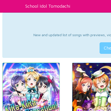
School Idol Tomodachi
New and updated list of songs with previews, vide
Che