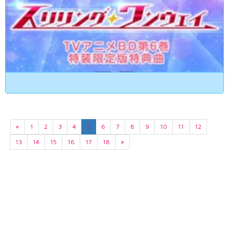
«
1
2
3
4
5
6
7
8
9
10
11
12
13
14
15
16
17
18
»