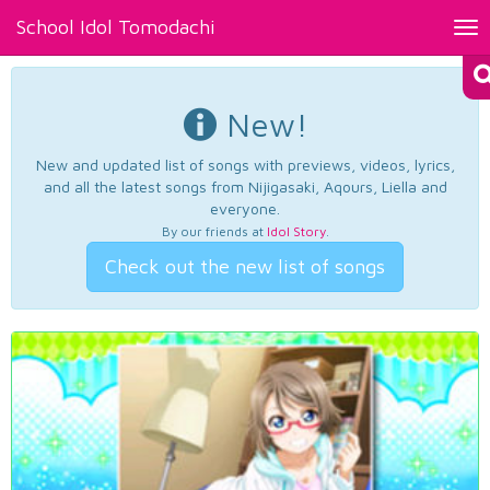
School Idol Tomodachi
Tog
nav
New!
New and updated list of songs with previews, videos, lyrics,
and all the latest songs from Nijigasaki, Aqours, Liella and
everyone.
By our friends at
Idol Story
.
Check out the new list of songs