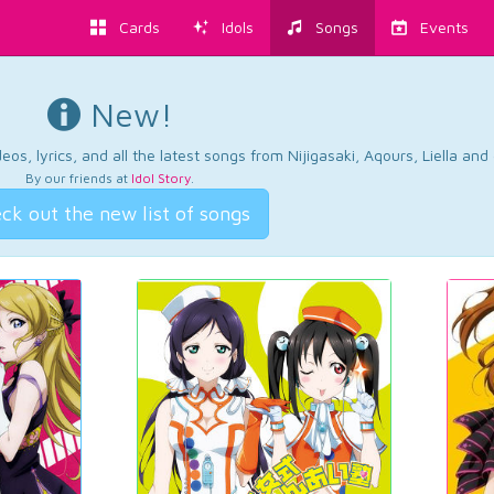
Cards
Idols
Songs
Events
New!
os, lyrics, and all the latest songs from Nijigasaki, Aqours, Liella an
By our friends at
Idol Story
.
ck out the new list of songs