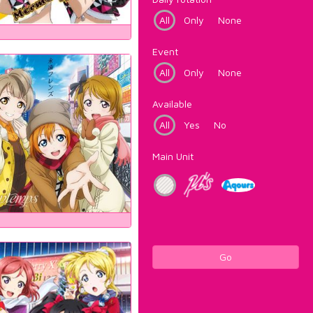
All
Only
None
Event
All
Only
None
Available
All
Yes
No
Main Unit
Go