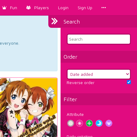
Fun
Players
Login
Sign Up
Search
d everyone.
Order
Reverse order
Filter
Attribute
Daily rotation