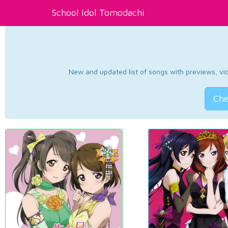
School Idol Tomodachi
New and updated list of songs with previews, vide
Che