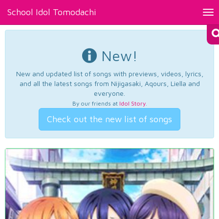
School Idol Tomodachi
Tog
nav
New!
New and updated list of songs with previews, videos, lyrics,
and all the latest songs from Nijigasaki, Aqours, Liella and
everyone.
By our friends at
Idol Story
.
Check out the new list of songs