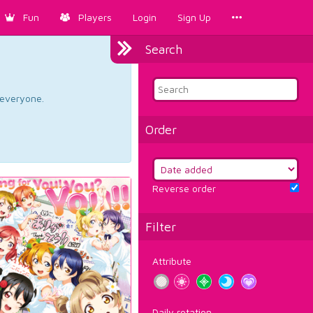
Fun
Players
Login
Sign Up
Search
d everyone.
Order
Reverse order
Filter
Attribute
Daily rotation