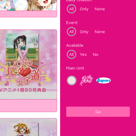
All
Only
None
Event
All
Only
None
Available
All
Yes
No
Main Unit
Go