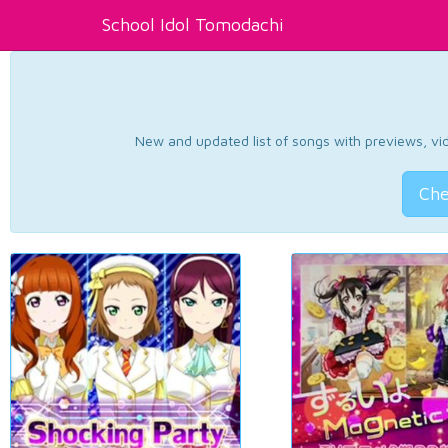
School Idol Tomodachi
New and updated list of songs with previews, vide
Che