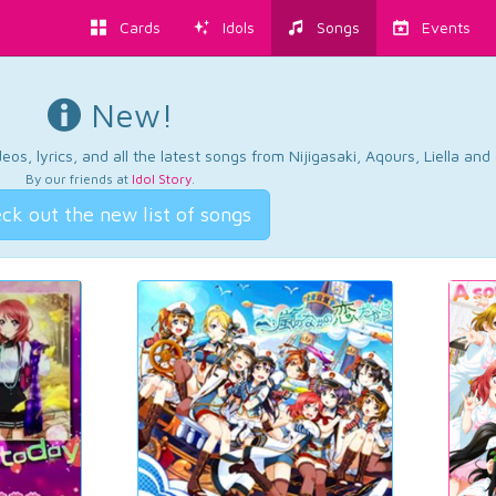
Cards
Idols
Songs
Events
New!
os, lyrics, and all the latest songs from Nijigasaki, Aqours, Liella an
By our friends at
Idol Story
.
ck out the new list of songs