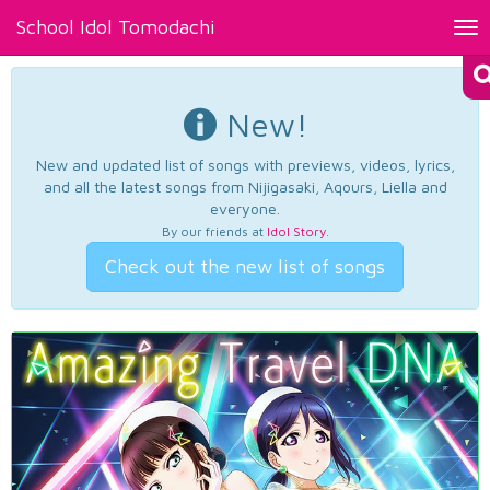
School Idol Tomodachi
Tog
nav
New!
New and updated list of songs with previews, videos, lyrics,
and all the latest songs from Nijigasaki, Aqours, Liella and
everyone.
By our friends at
Idol Story
.
Check out the new list of songs