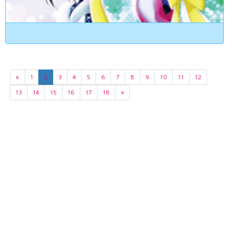
«
1
2
3
4
5
6
7
8
9
10
11
12
13
14
15
16
17
18
»