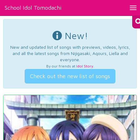
School Idol Tomodachi
Tog
nav
New!
New and updated list of songs with previews, videos, lyrics,
and all the latest songs from Nijigasaki, Aqours, Liella and
everyone.
By our friends at
Idol Story
.
Check out the new list of songs