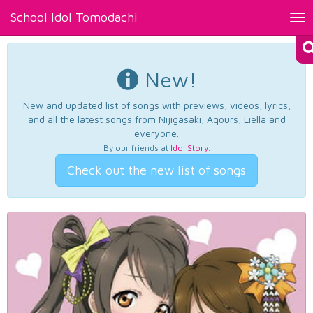
School Idol Tomodachi
Tog
nav
New!
New and updated list of songs with previews, videos, lyrics,
and all the latest songs from Nijigasaki, Aqours, Liella and
everyone.
By our friends at
Idol Story
.
Check out the new list of songs