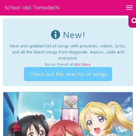
School Idol Tomodachi
Tog
nav
New!
New and updated list of songs with previews, videos, lyrics,
and all the latest songs from Nijigasaki, Aqours, Liella and
everyone.
By our friends at
Idol Story
.
Check out the new list of songs