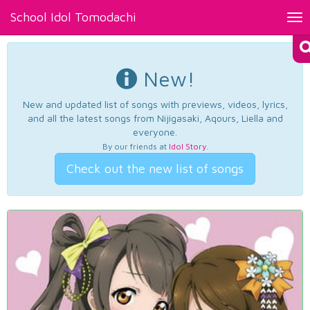
School Idol Tomodachi
Tog
nav
New!
New and updated list of songs with previews, videos, lyrics,
and all the latest songs from Nijigasaki, Aqours, Liella and
everyone.
By our friends at
Idol Story
.
Check out the new list of songs