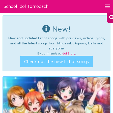
School Idol Tomodachi
Tog
nav
New!
New and updated list of songs with previews, videos, lyrics,
and all the latest songs from Nijigasaki, Aqours, Liella and
everyone.
By our friends at
Idol Story
.
Check out the new list of songs