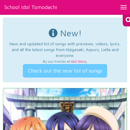
School Idol Tomodachi
Tog
nav
New!
New and updated list of songs with previews, videos, lyrics,
and all the latest songs from Nijigasaki, Aqours, Liella and
everyone.
By our friends at
Idol Story
.
Check out the new list of songs