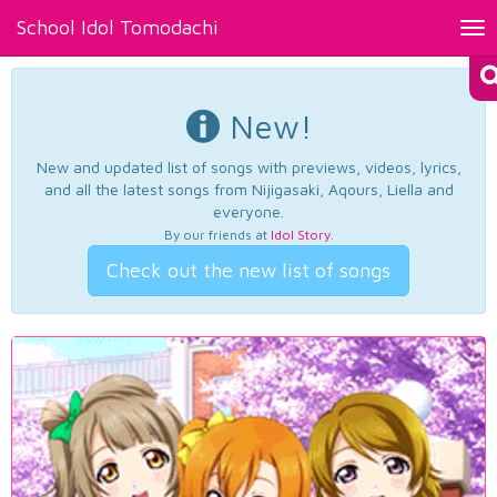
School Idol Tomodachi
Tog
nav
New!
New and updated list of songs with previews, videos, lyrics,
and all the latest songs from Nijigasaki, Aqours, Liella and
everyone.
By our friends at
Idol Story
.
Check out the new list of songs