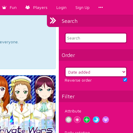
Fun
Players
Login
Sign Up
Search
d everyone.
Order
Reverse order
Filter
Attribute
Daily rotation