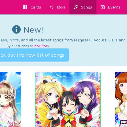
Cards
Idols
Songs
Events
New!
os, lyrics, and all the latest songs from Nijigasaki, Aqours, Liella an
By our friends at
Idol Story
.
ck out the new list of songs