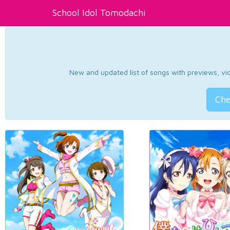
School Idol Tomodachi
New and updated list of songs with previews, vide
Che