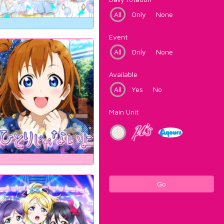
All
Only
None
Event
All
Only
None
Available
All
Yes
No
Main Unit
Go