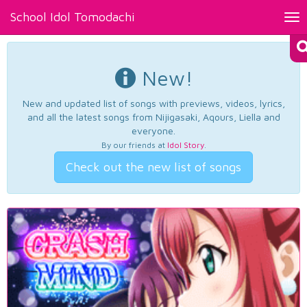
School Idol Tomodachi
Tog
nav
New!
New and updated list of songs with previews, videos, lyrics,
and all the latest songs from Nijigasaki, Aqours, Liella and
everyone.
By our friends at
Idol Story
.
Check out the new list of songs