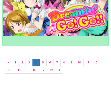
«
1
2
3
4
5
6
7
8
9
10
11
12
13
14
15
16
17
18
»